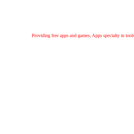
Providing free apps and games, Apps specialty in tools